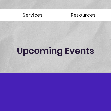
Services
Resources
Upcoming Events