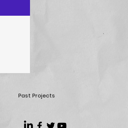
Past Projects