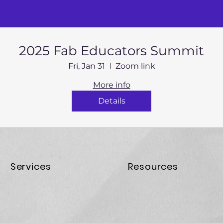
2025 Fab Educators Summit
Fri, Jan 31
Zoom link
More info
Details
Services
Resources