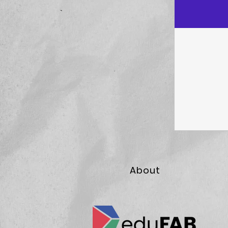
About