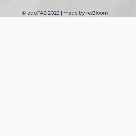
© eduFAB 2023 | made by
re:Bloom