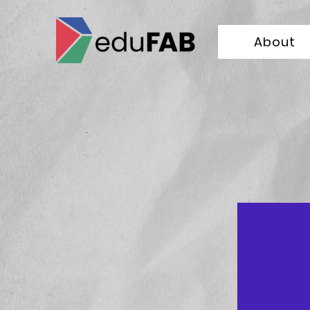
About