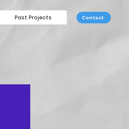
Past Projects
Contact