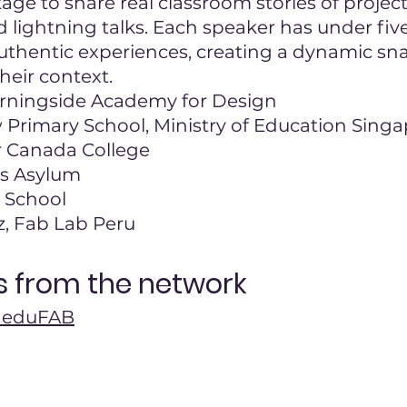
tage to share real classroom stories of projec
d lightning talks. Each speaker has under fiv
authentic experiences, creating a dynamic s
their context.
rningside Academy for Design
 Primary School, Ministry of Education Sing
 Canada College
's Asylum
 School
, Fab Lab Peru
 from the network
or eduFAB