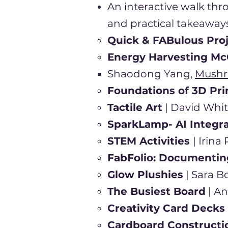
An interactive walk thr
and practical takeaways
Quick & FABulous Pro
Energy Harvesting Mc
Shaodong Yang,
Mushr
Foundations of 3D Pri
Tactile Art
| David Whit
SparkLamp- AI Integr
STEM Activities
| Irin
FabFolio: Documentin
Glow Plushies
| Sara B
The Busiest Board
| A
Creativity Card Decks
Cardboard Construct