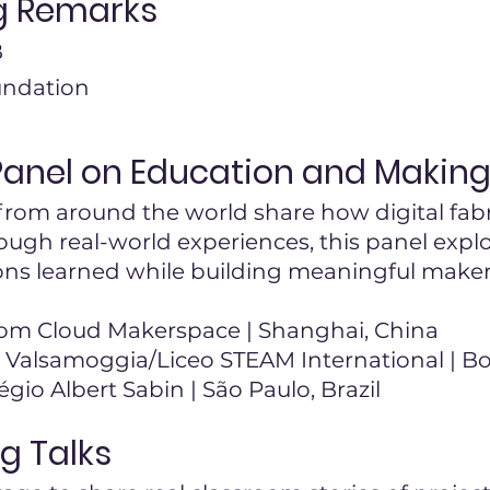
g Remarks
B
undation
Panel on Education and Makin
rom around the world share how digital fabri
rough real-world experiences, this panel expl
sons learned while building meaningful make
om Cloud Makerspace | Shanghai, China
b Valsamoggia/Liceo STEAM International | Bo
égio Albert Sabin | São Paulo, Brazil
g Talks