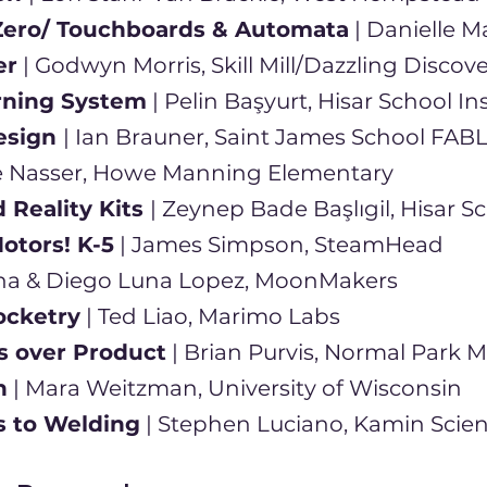
Zero/ Touchboards & Automata
| Danielle M
er
| Godwyn Morris, Skill Mill/Dazzling Discove
arning System
| Pelin Başyurt, Hisar School I
esign
| Ian Brauner, Saint James School FAB
ie Nasser, Howe Manning Elementary
Reality Kits
| Zeynep Bade Başlıgil, Hisar S
otors! K-5
| James Simpson, SteamHead
na & Diego Luna Lopez, MoonMakers
ocketry
| Ted Liao, Marimo Labs
s over Product
| Brian Purvis, Normal Park
n
| Mara Weitzman, University of Wisconsin
s to Welding
| Stephen Luciano, Kamin Scie