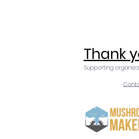
Thank y
Supporting organiza
Conta