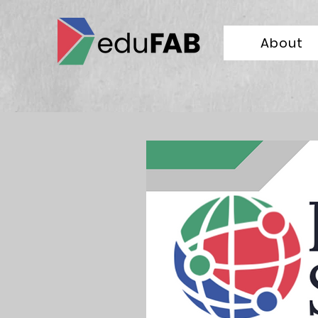
About