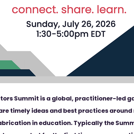
tors Summit is a global, practitioner-led g
are timely ideas and best practices aroun
abrication in education. Typically the Summi