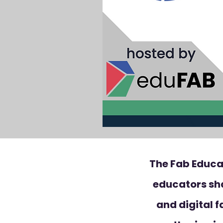
The Fab Educa
educators sh
and digital f