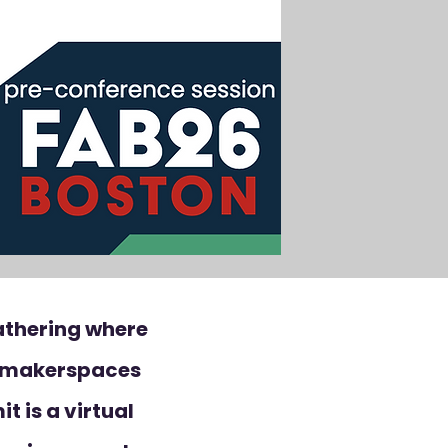
athering where
d makerspaces
t is a virtual