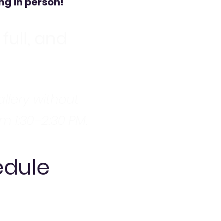
ng in person!
full, and
allery without
om 1:30–2:30 PM.
edule