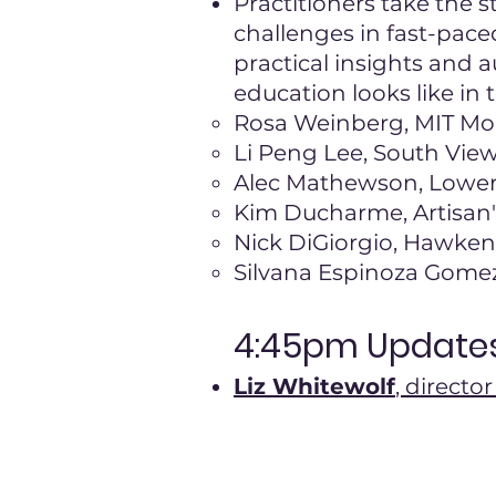
Practitioners take the s
challenges in fast-pace
practical insights and 
education looks like in 
Rosa Weinberg, MIT Mo
Li Peng Lee, South View
Alec Mathewson, Lower
Kim Ducharme, Artisan
Nick DiGiorgio, Hawken
Silvana Espinoza Gomez
4:45pm Updates
Liz Whitewolf
, direct