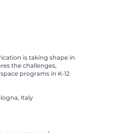
g
cation is taking shape in
ores the challenges,
rspace programs in K-12
logna, Italy