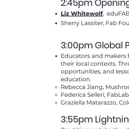
2:45pm
Openin
Liz Whitewolf
, eduFA
Sherry Lassiter, Fab Fo
3:00pm Global 
Educators and makers f
their local contexts. Th
opportunities, and les
education.
Rebecca Jiang, Mushro
Federica Selleri, FabLa
Graziella Matarazzo, Col
3:55pm Lightnin