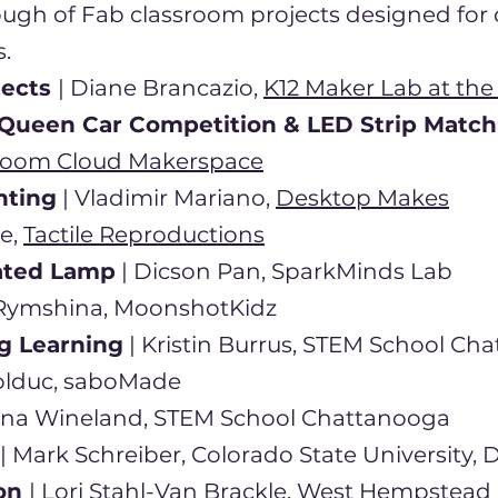
ough of Fab classroom projects designed for c
.
jects
| Diane Brancazio,
K12 Maker Lab at the
Queen Car Competition & LED Strip Matc
oom Cloud Makerspace
nting
| Vladimir Mariano,
Desktop Makes
e,
Tactile Reproductions
ated Lamp
| Dicson Pan, SparkMinds Lab
a Rymshina, MoonshotKidz
g Learning
| Kristin Burrus, STEM School Ch
olduc, saboMade
nna Wineland, STEM School Chattanooga
| Mark Schreiber, Colorado State University, 
ion
| Lori Stahl-Van Brackle, West Hempstead