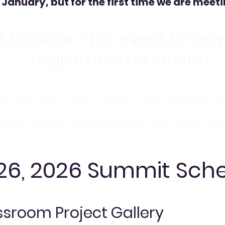
 January, but for the first time we are meeti
5 Update: This event is now 
registration is closed.
ill visit the Fab Classroom Project G
 Stop by MIT Building E14, 6th floor, fr
 26, 2026 Summit Sch
sroom Project Gallery