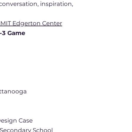
onversation, inspiration,
 MIT Edgerton Center
h-3 Game
attanooga
Design Ca
​se
 Secondary School