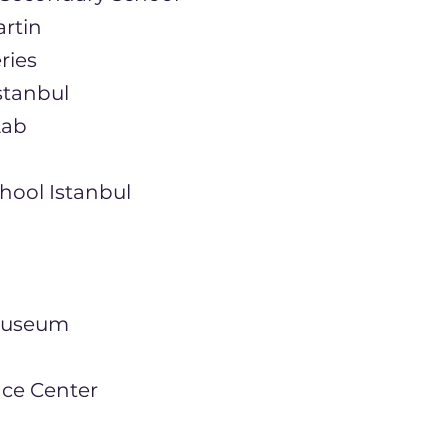
artin
ries
nstanbul
Lab
chool Istanbul
 Museum
nce Center