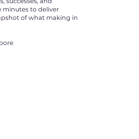
ts, successes, and
e minutes to deliver
napshot of what making in
apore