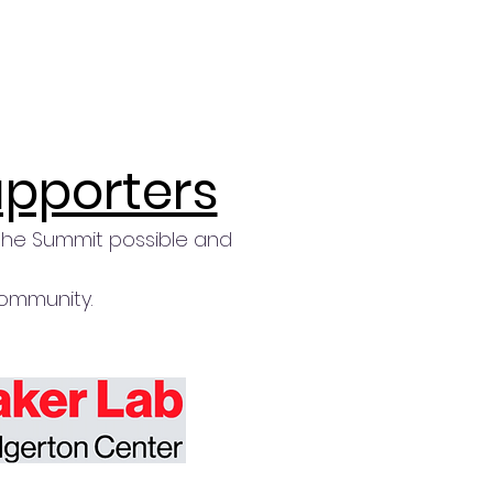
upporters
the Summit possible and
community.