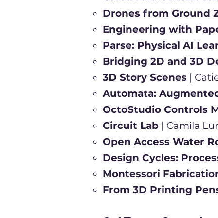
Drones from Ground 
Engineering with Pap
Parse: Physical AI Le
Bridging 2D and 3D D
3D Story Scenes
| Cat
Automata: Augmented 
OctoStudio Controls M
Circuit Lab
| Camila Lu
Open Access Water R
Design Cycles: Proces
Montessori Fabricatio
From 3D Printing Pen