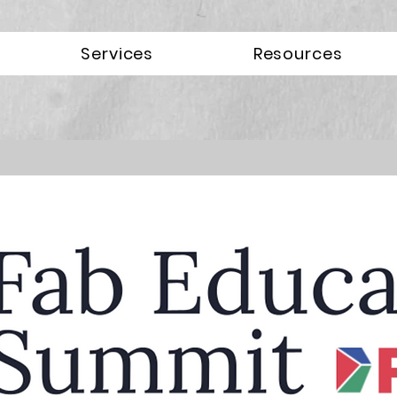
Services
Resources