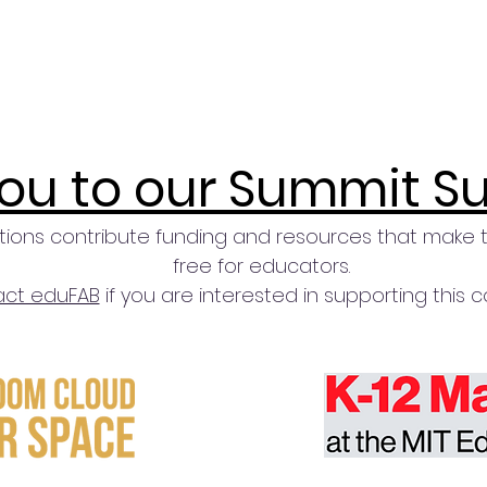
ou to our Summit S
tions contribute funding and resources that make 
free for educators.
ct eduFAB
if you are interested in supporting this 