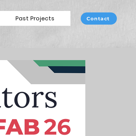
Past Projects
Contact