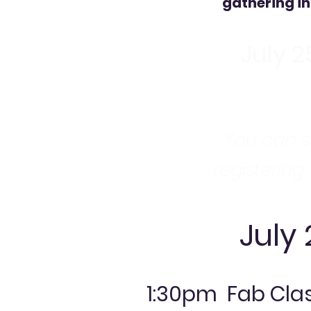
gathering in
July 2
You can st
registering.
July
1:30pm Fab Clas